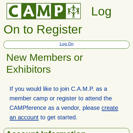
Log
On to Register
Log On
New Members or
Exhibitors
If you would like to join C.A.M.P. as a
member camp or register to attend the
CAMPference as a vendor, please
create
an account
to get started.