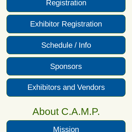
Registration
Exhibitor Registration
Schedule / Info
Sponsors
Exhibitors and Vendors
About C.A.M.P.
Mission