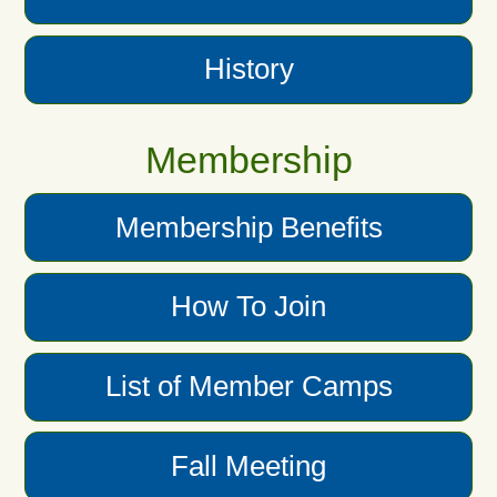
History
Membership
Membership Benefits
How To Join
List of Member Camps
Fall Meeting