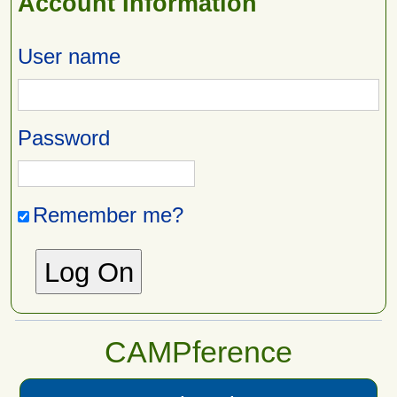
Account Information
User name
Password
Remember me?
CAMPference